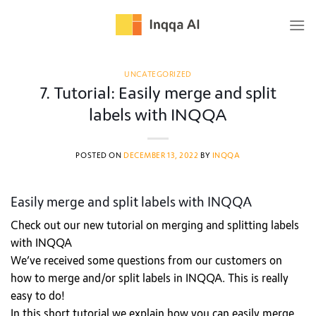
Skip
to
content
UNCATEGORIZED
7. Tutorial: Easily merge and split
labels with INQQA
POSTED ON
DECEMBER 13, 2022
BY
INQQA
Easily merge and split labels with INQQA
Check out our new tutorial on merging and splitting labels
with INQQA
We’ve received some questions from our customers on
how to merge and/or split labels in INQQA. This is really
easy to do!
In this short tutorial we explain how you can easily merge