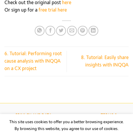
Check out the original post
here
Or sign up for a
free trial here
6. Tutorial: Performing root
8. Tutorial: Easily share
cause analysis with INQQA
insights with INQQA
on a CX project
PRIVACY AND DATA
TERMS &
PROTECTION
CONDITIONS
This site uses cookies to offer you a better browsing experience.
By browsing this website, you agree to our use of cookies.