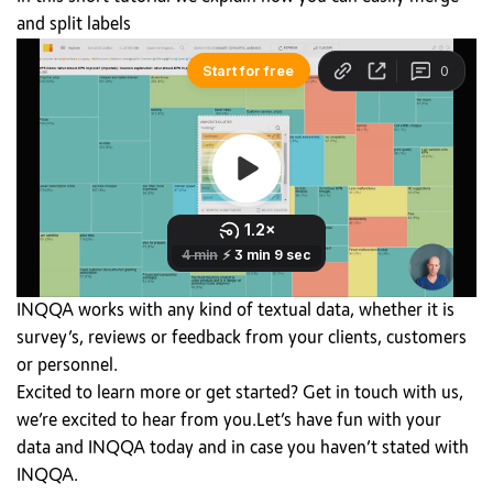
and split labels
INQQA works with any kind of textual data, whether it is
survey’s, reviews or feedback from your clients, customers
or personnel.
Excited to learn more or get started? Get in touch with us,
we’re excited to hear from you.Let’s have fun with your
data and INQQA today and in case you haven’t stated with
INQQA.