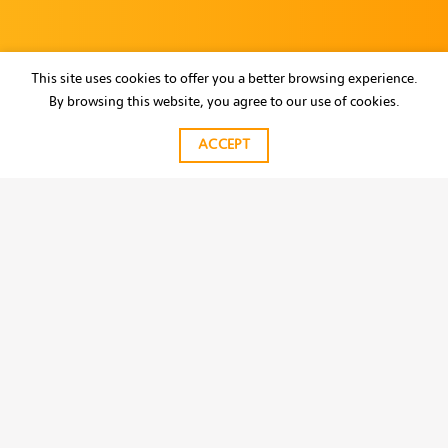
This site uses cookies to offer you a better browsing experience.
By browsing this website, you agree to our use of cookies.
ACCEPT