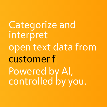
Categorize and
interpret
open text data from
customer feedback
Powered by AI,
controlled by you.