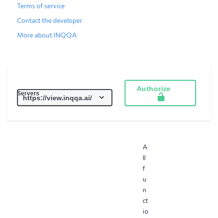
Terms of service
Contact the developer
More about INQQA
Authorize
Servers
A
ll
f
u
n
ct
io