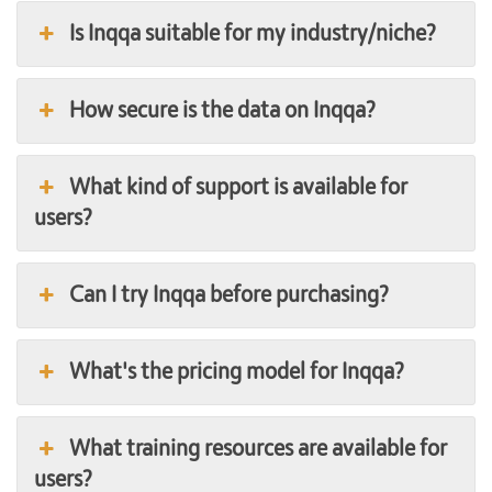
Is Inqqa suitable for my industry/niche?
How secure is the data on Inqqa?
What kind of support is available for
users?
Can I try Inqqa before purchasing?
What's the pricing model for Inqqa?
What training resources are available for
users?