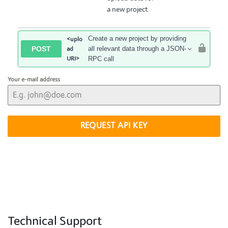
a new project.
Create a new project by providing
<uplo
POST
all relevant data through a JSON-
ad
URI>
RPC call
Your e-mail address
REQUEST API KEY
Technical Support