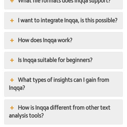
What file formats does Inqqa support?
I want to integrate Inqqa, is this possible?
How does Inqqa work?
Is Inqqa suitable for beginners?
What types of insights can I gain from
Inqqa?
How is Inqqa different from other text
analysis tools?