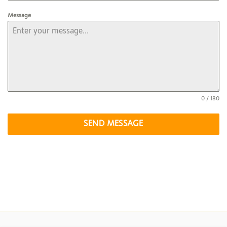
Message
0 / 180
SEND MESSAGE