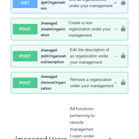
GET
/getOrganizati
under your management
ons
Create a new
/managed
POST
organization under your
/createOrganiz
ation
management
Edit the description of
/managed
POST
an organization under
/editOrganizati
onDescription
your management
/managed
Remove a organization
POST
/removeOrgani
under your management
zation
All functions
pertaining to
remote
managemen
t users under