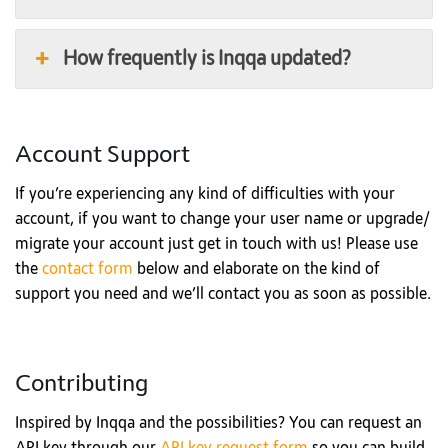
How frequently is Inqqa updated?
Account Support
If you’re experiencing any kind of difficulties with your
account, if you want to change your user name or upgrade/
migrate your account just get in touch with us! Please use
the
contact form
below and elaborate on the kind of
support you need and we’ll contact you as soon as possible.
Contributing
Inspired by Inqqa and the possibilities? You can request an