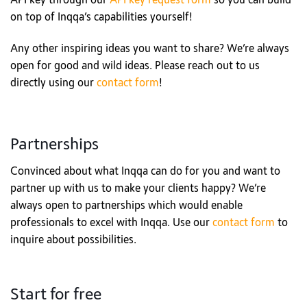
API key through our
API key request form
so you can build
on top of Inqqa’s capabilities yourself!
Any other inspiring ideas you want to share? We’re always
open for good and wild ideas. Please reach out to us
directly using our
contact form
!
Partnerships
Convinced about what Inqqa can do for you and want to
partner up with us to make your clients happy? We’re
always open to partnerships which would enable
professionals to excel with Inqqa. Use our
contact form
to
inquire about possibilities.
Start for free