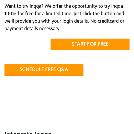
Want to try Inqqa? We offer the opportunity to try Inqqa
100% for free for a limited time. Just click the button and
we’ll provide you with your login details. No creditcard or
payment details necessary.
START FOR FREE
SCHEDULE FREE Q&A