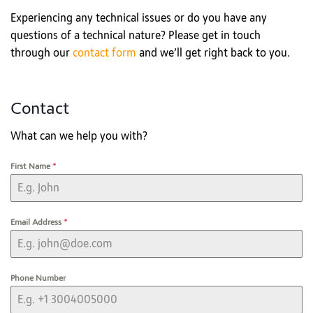
Experiencing any technical issues or do you have any
questions of a technical nature? Please get in touch
through our
contact form
and we’ll get right back to you.
Contact
What can we help you with?
First Name
*
Email Address
*
Phone Number