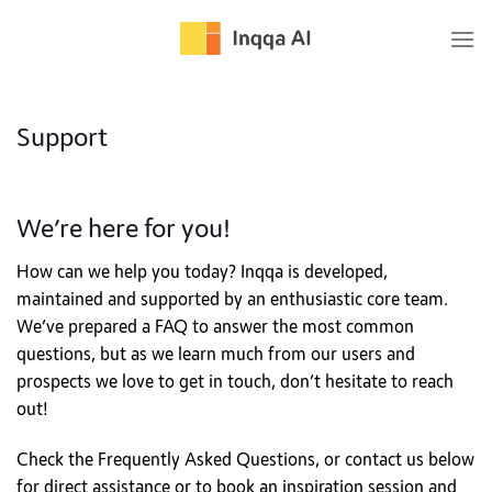
Skip
to
content
Support
We’re here for you!
How can we help you today? Inqqa is developed,
maintained and supported by an enthusiastic core team.
We’ve prepared a FAQ to answer the most common
questions, but as we learn much from our users and
prospects we love to get in touch, don’t hesitate to reach
out!
Check the Frequently Asked Questions, or contact us below
for direct assistance or to book an inspiration session and