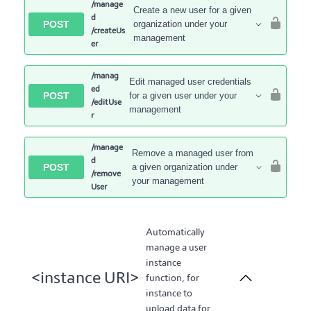
/manage
Create a new user for a given
d
POST
organization under your
/createUs
management
er
/manag
Edit managed user credentials
ed
POST
for a given user under your
/editUse
management
r
/manage
Remove a managed user from
d
POST
a given organization under
/remove
your management
User
Automatically
manage a user
instance
<instance URI>
function, for
instance to
upload data for