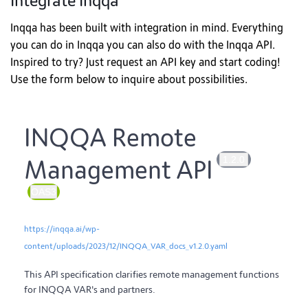
Integrate Inqqa
Inqqa has been built with integration in mind. Everything
you can do in Inqqa you can also do with the Inqqa API.
Inspired to try? Just request an API key and start coding!
Use the form below to inquire about possibilities.
INQQA Remote
1.2.0
Management API
OAS3
https://inqqa.ai/wp-
content/uploads/2023/12/INQQA_VAR_docs_v1.2.0.yaml
This API specification clarifies remote management functions
for INQQA VAR's and partners.