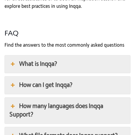
explore best practices in using Inqqa.
FAQ
Find the answers to the most commonly asked questions
What is Inqqa?
How can I get Inqqa?
How many languages does Inqqa
Support?