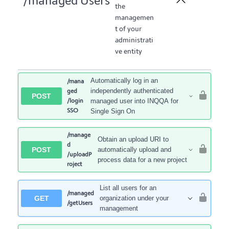
/managed Users
the
managemen
t of your
administrati
ve entity
Automatically log in an
/mana
independently authenticated
ged
POST
/login
managed user into INQQA for
SSO
Single Sign On
/manage
Obtain an upload URI to
d
POST
automatically upload and
/uploadP
process data for a new project
roject
List all users for an
/managed
GET
organization under your
/getUsers
management