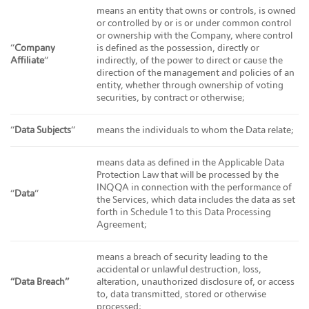
means an entity that owns or controls, is owned
or controlled by or is or under common control
or ownership with the Company, where control
“
Company
is defined as the possession, directly or
Affiliate
“
indirectly, of the power to direct or cause the
direction of the management and policies of an
entity, whether through ownership of voting
securities, by contract or otherwise;
“
Data Subjects
“
means the individuals to whom the Data relate;
means data as defined in the Applicable Data
Protection Law that will be processed by the
INQQA in connection with the performance of
“
Data
“
the Services, which data includes the data as set
forth in Schedule 1 to this Data Processing
Agreement;
means a breach of security leading to the
accidental or unlawful destruction, loss,
“Data Breach”
alteration, unauthorized disclosure of, or access
to, data transmitted, stored or otherwise
processed;