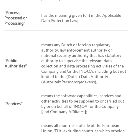
“Process,
has the meaning given to it in the Applicable
Processed or
Data Protection Law;
Processing”
means any Dutch or foreign regulatory
authority, law enforcement authority or
national security authority that has statutory
“Public
authority to supervise the relevant data
Authorities”
collection and data processing activities of the
Company and/or the INQQA, including but not
limited to the (Dutch) Data Authority
(Autoriteit Persoonsgegevens);
means the software capabilities, services and
other activities to be supplied to or carried out
“Services”
by or on behalf of INQQA for the Company
[and Company Affiliates];
means all countries outside of the European
Union (EU), excluding countries which provide