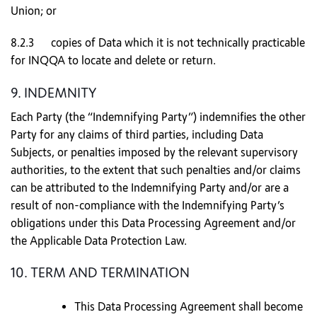
Union; or
8.2.3 copies of Data which it is not technically practicable
for INQQA to locate and delete or return.
9. INDEMNITY
Each Party (the “Indemnifying Party”) indemnifies the other
Party for any claims of third parties, including Data
Subjects, or penalties imposed by the relevant supervisory
authorities, to the extent that such penalties and/or claims
can be attributed to the Indemnifying Party and/or are a
result of non-compliance with the Indemnifying Party’s
obligations under this Data Processing Agreement and/or
the Applicable Data Protection Law.
10. TERM AND TERMINATION
This Data Processing Agreement shall become