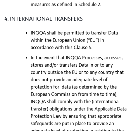
measures as defined in Schedule 2.
4. INTERNATIONAL TRANSFERS
INQQA shall be permitted to transfer Data
within the European Union (“EU”) in
accordance with this Clause 4.
In the event that INQQA Processes, accesses,
stores and/or transfers Data in or to any
country outside the EU or to any country that
does not provide an adequate level of
protection for data (as determined by the
European Commission from time to time),
INQQA shall comply with the (international
transfer) obligations under the Applicable Data
Protection Law by ensuring that appropriate
safeguards are put in place to provide an
adequate level of protection in relation to the