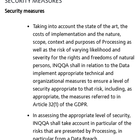
SECURITY MEASURES
Security measures
Taking into account the state of the art, the
costs of implementation and the nature,
scope, context and purposes of Processing as
well as the risk of varying likelihood and
severity for the rights and freedoms of natural
persons, INQQA shall in relation to the Data
implement appropriate technical and
organizational measures to ensure a level of
security appropriate to that risk, including, as
appropriate, the measures referred to in
Article 32(1) of the GDPR.
In assessing the appropriate level of security,
INQQA shall take account in particular of the
risks that are presented by Processing, in
particular from a Data Breach.