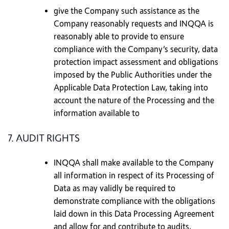
give the Company such assistance as the
Company reasonably requests and INQQA is
reasonably able to provide to ensure
compliance with the Company’s security, data
protection impact assessment and obligations
imposed by the Public Authorities under the
Applicable Data Protection Law, taking into
account the nature of the Processing and the
information available to
7. AUDIT RIGHTS
INQQA shall make available to the Company
all information in respect of its Processing of
Data as may validly be required to
demonstrate compliance with the obligations
laid down in this Data Processing Agreement
and allow for and contribute to audits,