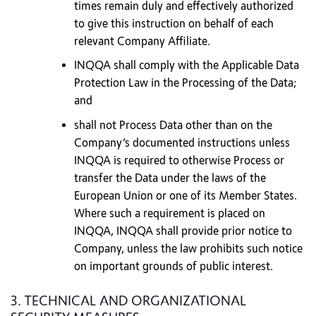
times remain duly and effectively authorized
to give this instruction on behalf of each
relevant Company Affiliate.
INQQA shall comply with the Applicable Data
Protection Law in the Processing of the Data;
and
shall not Process Data other than on the
Company’s documented instructions unless
INQQA is required to otherwise Process or
transfer the Data under the laws of the
European Union or one of its Member States.
Where such a requirement is placed on
INQQA, INQQA shall provide prior notice to
Company, unless the law prohibits such notice
on important grounds of public interest.
3. TECHNICAL AND ORGANIZATIONAL