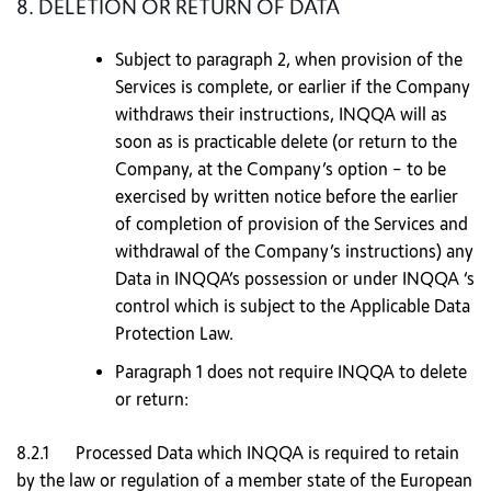
8. DELETION OR RETURN OF DATA
Subject to paragraph 2, when provision of the
Services is complete, or earlier if the Company
withdraws their instructions, INQQA will as
soon as is practicable delete (or return to the
Company, at the Company’s option – to be
exercised by written notice before the earlier
of completion of provision of the Services and
withdrawal of the Company’s instructions) any
Data in INQQA’s possession or under INQQA ‘s
control which is subject to the Applicable Data
Protection Law.
Paragraph 1 does not require INQQA to delete
or return:
8.2.1 Processed Data which INQQA is required to retain
by the law or regulation of a member state of the European