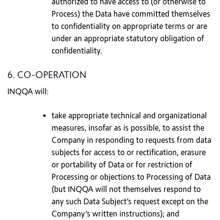
authorized to have access to (or otherwise to
Process) the Data have committed themselves
to confidentiality on appropriate terms or are
under an appropriate statutory obligation of
confidentiality.
6. CO-OPERATION
INQQA will:
take appropriate technical and organizational
measures, insofar as is possible, to assist the
Company in responding to requests from data
subjects for access to or rectification, erasure
or portability of Data or for restriction of
Processing or objections to Processing of Data
(but INQQA will not themselves respond to
any such Data Subject’s request except on the
Company’s written instructions); and