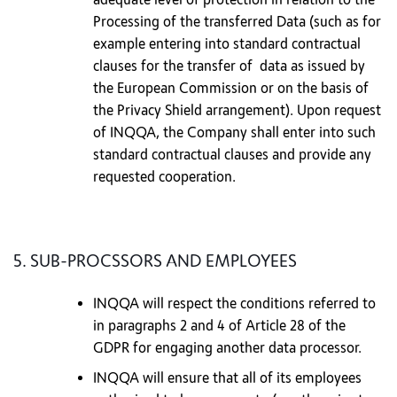
Processing of the transferred Data (such as for
example entering into standard contractual
clauses for the transfer of data as issued by
the European Commission or on the basis of
the Privacy Shield arrangement). Upon request
of INQQA, the Company shall enter into such
standard contractual clauses and provide any
requested cooperation.
5. SUB-PROCSSORS AND EMPLOYEES
INQQA will respect the conditions referred to
in paragraphs 2 and 4 of Article 28 of the
GDPR for engaging another data processor.
INQQA will ensure that all of its employees