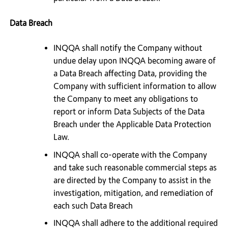
Data Breach
INQQA shall notify the Company without
undue delay upon INQQA becoming aware of
a Data Breach affecting Data, providing the
Company with sufficient information to allow
the Company to meet any obligations to
report or inform Data Subjects of the Data
Breach under the Applicable Data Protection
Law.
INQQA shall co-operate with the Company
and take such reasonable commercial steps as
are directed by the Company to assist in the
investigation, mitigation, and remediation of
each such Data Breach
INQQA shall adhere to the additional required