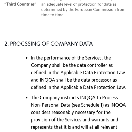
“Third Countries”
an adequate level of protection for data as
determined by the European Commission from
time to time.
2. PROCSSING OF COMPANY DATA
In the performance of the Services, the
Company shall be the data controller as
defined in the Applicable Data Protection Law
and INQQA shall be the data processor as
defined in the Applicable Data Protection Law.
The Company instructs INQQA to Process
Non-Personal Data (see Schedule 1) as INQQA
considers reasonably necessary for the
provision of the Services and warrants and
represents that it is and will at all relevant