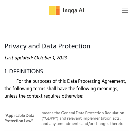
Skip
to
content
Privacy and Data Protection
Last updated: October 1, 2023
1. DEFINITIONS
For the purposes of this Data Processing Agreement,
the following terms shall have the following meanings,
unless the context requires otherwise:
means the General Data Protection Regulation
“Applicable Data
(“GDPR”) and relevant implementation acts,
Protection Law”
and any amendments and/or changes thereto.