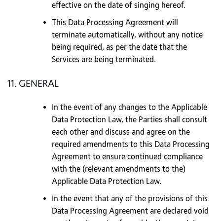
effective on the date of singing hereof.
This Data Processing Agreement will
terminate automatically, without any notice
being required, as per the date that the
Services are being terminated.
11. GENERAL
In the event of any changes to the Applicable
Data Protection Law, the Parties shall consult
each other and discuss and agree on the
required amendments to this Data Processing
Agreement to ensure continued compliance
with the (relevant amendments to the)
Applicable Data Protection Law.
In the event that any of the provisions of this
Data Processing Agreement are declared void