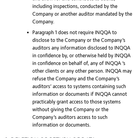
including inspections, conducted by the
Company or another auditor mandated by the
Company.
Paragraph 1 does not require INQQA to
disclose to the Company or the Company’s
auditors any information disclosed to INQQA
in confidence by, or otherwise held by INQQA
in confidence on behalf of, any of INQQA ‘s
other clients or any other person. INQQA may
refuse the Company and the Company’s
auditors’ access to systems containing such
information or documents if INQQA cannot
practicably grant access to those systems
without giving the Company or the
Company’s auditors access to such
information or documents.