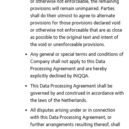
or otherwise not enforceable, the remaining
provisions will remain unimpaired. Parties
shall do their utmost to agree to alternate
provisions for those provisions declared void
or otherwise not enforceable that are as close
as possible to the original text and intent of
the void or unenforceable provisions.
Any general or special terms and conditions of
Company shall not apply to this Data
Processing Agreement and are hereby
explicitly declined by INQQA.
This Data Processing Agreement shall be
governed by and construed in accordance with
the laws of the Netherlands.
All disputes arising under or in connection
with this Data Processing Agreement, or
further arrangements resulting thereof, shall