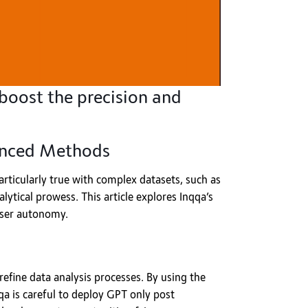
boost the precision and
vanced Methods
 particularly true with complex datasets, such as
ytical prowess. This article explores Inqqa’s
user autonomy.
refine data analysis processes. By using the
qa is careful to deploy GPT only post