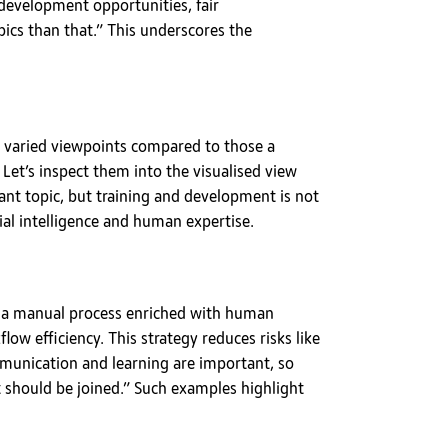
 development opportunities, fair
ics than that.” This underscores the
ng varied viewpoints compared to those a
Let’s inspect them into the visualised view
nt topic, but training and development is not
ial intelligence and human expertise.
rom a manual process enriched with human
ow efficiency. This strategy reduces risks like
munication and learning are important, so
 should be joined.” Such examples highlight