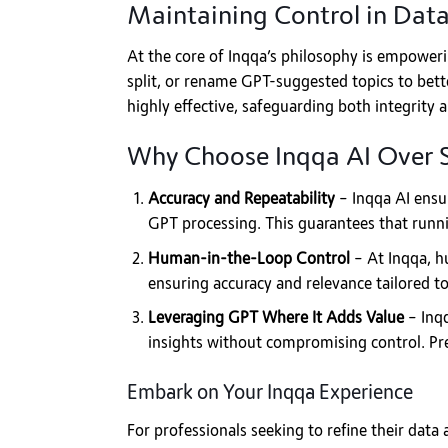
Maintaining Control in Data
At the core of Inqqa’s philosophy is empoweri
split, or rename GPT-suggested topics to bette
highly effective, safeguarding both integrity a
Why Choose Inqqa AI Over 
Accuracy and Repeatability
– Inqqa AI ensur
GPT processing. This guarantees that runnin
Human-in-the-Loop Control
– At Inqqa, hu
ensuring accuracy and relevance tailored to
Leveraging GPT Where It Adds Value
– Inqq
insights without compromising control. Pr
Embark on Your Inqqa Experience
For professionals seeking to refine their data