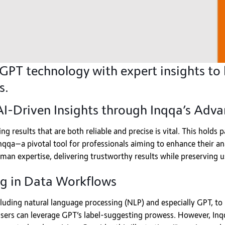
PT technology with expert insights to 
s.
 AI-Driven Insights through Inqqa’s Ad
ng results that are both reliable and precise is vital. This holds
qa—a pivotal tool for professionals aiming to enhance their anal
man expertise, delivering trustworthy results while preserving 
g in Data Workflows
luding natural language processing (NLP) and especially GPT, to 
 users can leverage GPT’s label-suggesting prowess. However, Inq