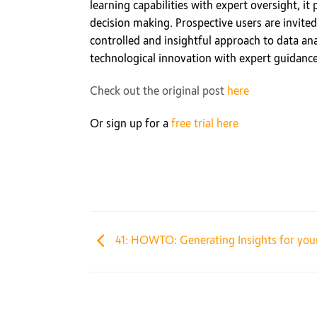
learning capabilities with expert oversight, it
decision making. Prospective users are invited 
controlled and insightful approach to data ana
technological innovation with expert guidanc
Check out the original post
here
Or sign up for a
free trial here
41: HOWTO: Generating Insights for your