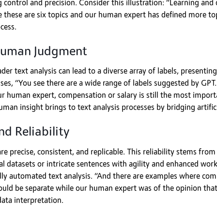
control and precision. Consider this illustration: “Learning and
 these are six topics and our human expert has defined more top
cess.
Human Judgment
er text analysis can lead to a diverse array of labels, presenti
es, “You see there are a wide range of labels suggested by GPT. 
 human expert, compensation or salary is still the most importa
an insight brings to text analysis processes by bridging artific
d Reliability
re precise, consistent, and replicable. This reliability stems f
datasets or intricate sentences with agility and enhanced workfl
ully automated text analysis. “And there are examples where com
ould be separate while our human expert was of the opinion that
ata interpretation.