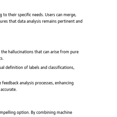
 to their specific needs. Users can merge,
sures that data analysis remains pertinent and
 the hallucinations that can arise from pure
ts.
 definition of labels and classifications,
e feedback analysis processes, enhancing
accurate.
 compelling option. By combining machine