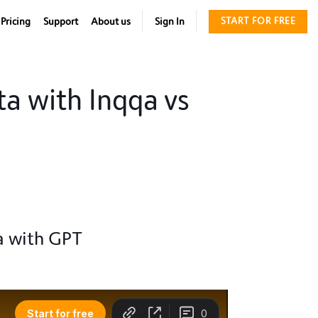
Pricing
Support
About us
Sign In
START FOR FREE
a with Inqqa vs
a with GPT