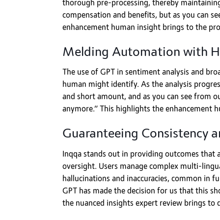
thorough pre-processing, thereby maintaining 
compensation and benefits, but as you can see
enhancement human insight brings to the pro
Melding Automation with 
The use of GPT in sentiment analysis and broad
human might identify. As the analysis progress
and short amount, and as you can see from our
anymore.” This highlights the enhancement hum
Guaranteeing Consistency an
Inqqa stands out in providing outcomes that a
oversight. Users manage complex multi-lingual 
hallucinations and inaccuracies, common in f
GPT has made the decision for us that this sh
the nuanced insights expert review brings to d