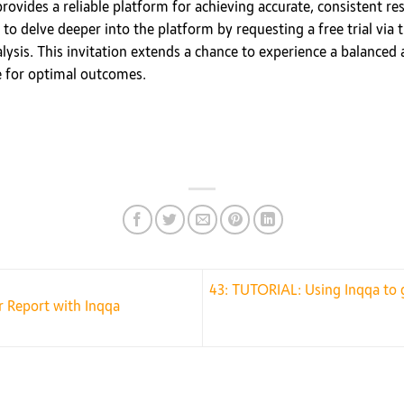
 provides a reliable platform for achieving accurate, consistent r
to delve deeper into the platform by requesting a free trial via 
lysis. This invitation extends a chance to experience a balanced
e for optimal outcomes.
43: TUTORIAL: Using Inqqa to g
 Report with Inqqa