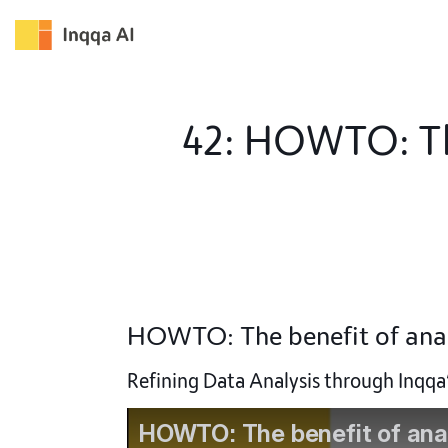
Skip
to
content
42: HOWTO: The
HOWTO: The benefit of anal
Refining Data Analysis through Inqq