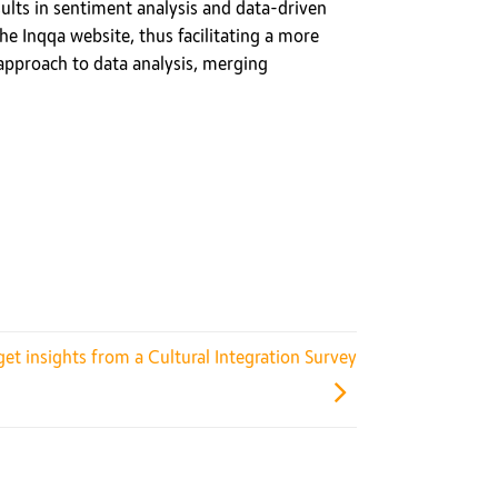
esults in sentiment analysis and data-driven
the Inqqa website, thus facilitating a more
 approach to data analysis, merging
et insights from a Cultural Integration Survey