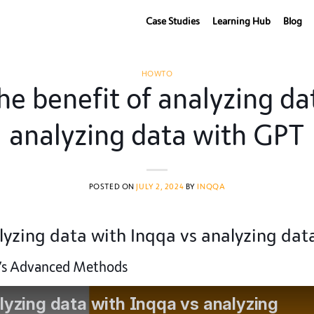
Case Studies
Learning Hub
Blog
HOWTO
 benefit of analyzing dat
analyzing data with GPT
POSTED ON
JULY 2, 2024
BY
INQQA
yzing data with Inqqa vs analyzing dat
a’s Advanced Methods