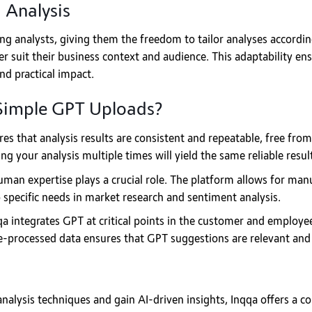
 Analysis
ng analysts, giving them the freedom to tailor analyses according
r suit their business context and audience. This adaptability en
nd practical impact.
Simple GPT Uploads?
es that analysis results are consistent and repeatable, free from
g your analysis multiple times will yield the same reliable resul
man expertise plays a crucial role. The platform allows for manual
 specific needs in market research and sentiment analysis.
a integrates GPT at critical points in the customer and employe
e-processed data ensures that GPT suggestions are relevant and 
 analysis techniques and gain AI-driven insights, Inqqa offers a