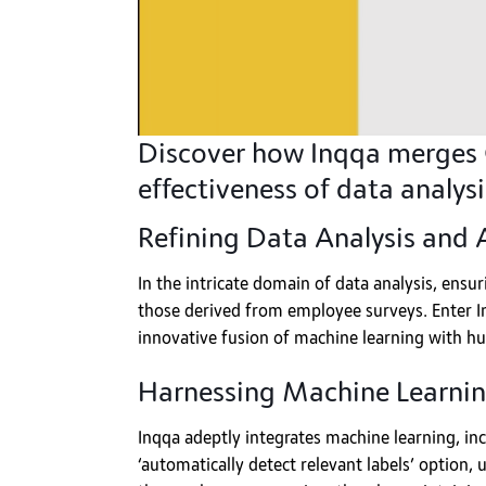
Discover how Inqqa merges G
effectiveness of data analysi
Refining Data Analysis and
In the intricate domain of data analysis, ensuri
those derived from employee surveys. Enter Inq
innovative fusion of machine learning with hu
Harnessing Machine Learnin
Inqqa adeptly integrates machine learning, inc
‘automatically detect relevant labels’ option,