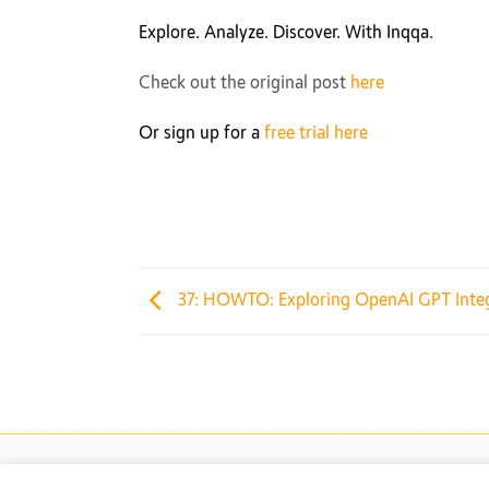
Explore. Analyze. Discover. With Inqqa.
Check out the original post
here
Or sign up for a
free trial here
37: HOWTO: Exploring OpenAI GPT Integr
© 2026 Inqqa AI