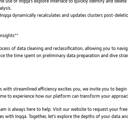
 use of Inqqa’s explore interface to quickly identify and delete 
lysis.
nqqa dynamically recalculates and updates clusters post-deleti
nsights**
ocess of data cleaning and reclassification, allowing you to navig
duce the time spent on preliminary data preparation and dive strai
s with streamlined efficiency excites you, we invite you to begin 
 time to experience how our platform can transform your approach
eam is always here to help. Visit our website to request your free
es with Inqqa. Together, let’s explore the depths of your data an