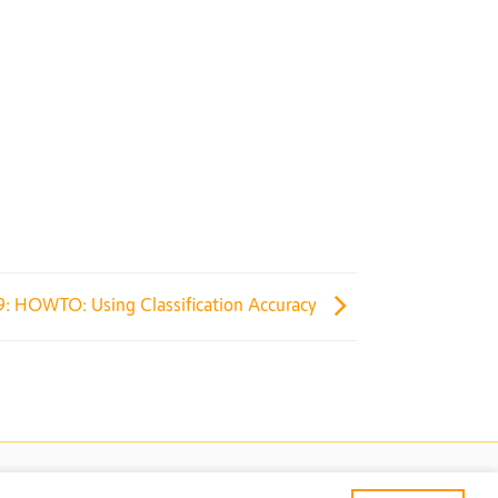
9: HOWTO: Using Classification Accuracy
TECTION
TERMS & CONDITIONS