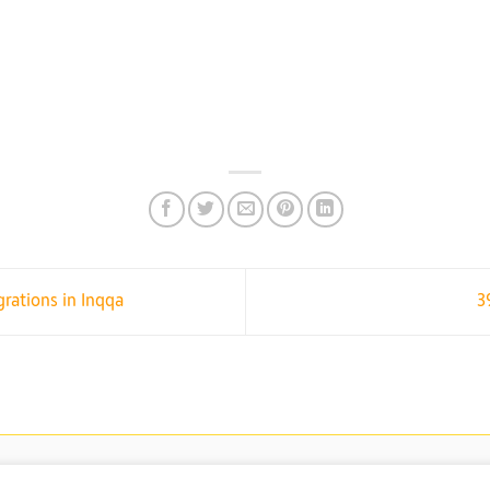
ations in Inqqa
3
PRIVACY AND DATA PRO