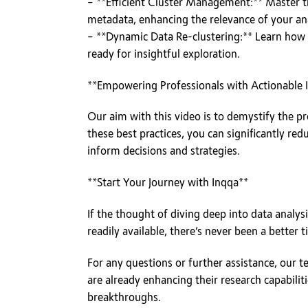
– **Efficient Cluster Management:** Master the
metadata, enhancing the relevance of your ana
– **Dynamic Data Re-clustering:** Learn how I
ready for insightful exploration.
**Empowering Professionals with Actionable I
Our aim with this video is to demystify the pr
these best practices, you can significantly re
inform decisions and strategies.
**Start Your Journey with Inqqa**
If the thought of diving deep into data analysi
readily available, there’s never been a better
For any questions or further assistance, our t
are already enhancing their research capabiliti
breakthroughs.