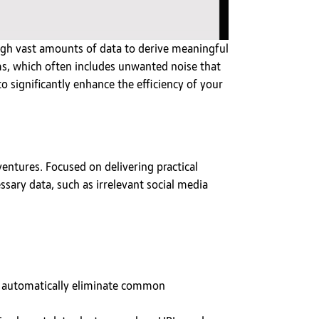
rough vast amounts of data to derive meaningful
ms, which often includes unwanted noise that
o significantly enhance the efficiency of your
entures. Focused on delivering practical
sary data, such as irrelevant social media
o automatically eliminate common