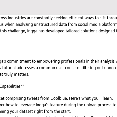
ross industries are constantly seeking efficient ways to sift th
uous when analyzing unstructured data from social media platfor
his challenge, Inqqa has developed tailored solutions designed t
qa’s commitment to empowering professionals in their analysis v
s tutorial addresses a common user concern: filtering out unneces
at truly matters.
Capabilities**
taset comprising tweets from Coolblue. Here’s what you’ll learn:
er how to leverage Inqqa’s feature during the upload process t
aning your dataset right from the start.