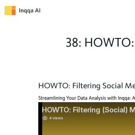
Skip
to
content
38: HOWTO: F
HOWTO: Filtering Social M
Streamlining Your Data Analysis with Inqqa: