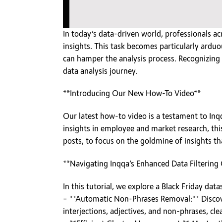
In today’s data-driven world, professionals ac
insights. This task becomes particularly ard
can hamper the analysis process. Recognizing t
data analysis journey.
**Introducing Our New How-To Video**
Our latest how-to video is a testament to Inq
insights in employee and market research, thi
posts, to focus on the goldmine of insights th
**Navigating Inqqa’s Enhanced Data Filtering 
In this tutorial, we explore a Black Friday da
– **Automatic Non-Phrases Removal:** Discov
interjections, adjectives, and non-phrases, cle