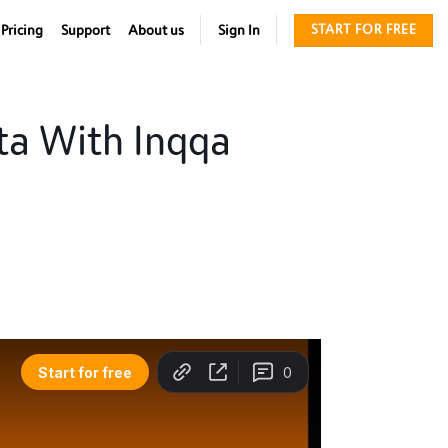
Pricing
Support
About us
Sign In
START FOR FREE
ta With Inqqa