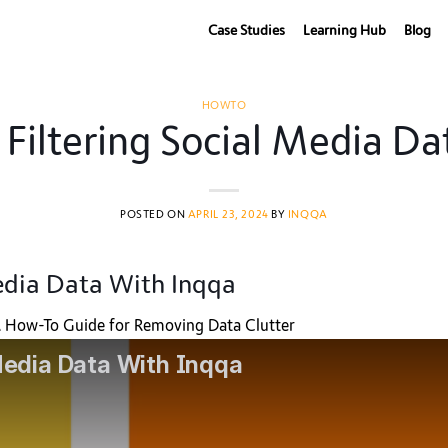
Case Studies
Learning Hub
Blog
HOWTO
iltering Social Media Da
POSTED ON
APRIL 23, 2024
BY
INQQA
edia Data With Inqqa
 A How-To Guide for Removing Data Clutter