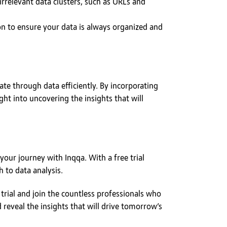
irrelevant data clusters, such as URLs and
on to ensure your data is always organized and
ate through data efficiently. By incorporating
ght into uncovering the insights that will
your journey with Inqqa. With a free trial
 to data analysis.
 trial and join the countless professionals who
d reveal the insights that will drive tomorrow’s