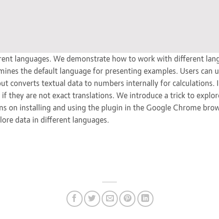
ent languages. We demonstrate how to work with different lan
mines the default language for presenting examples. Users can u
ut converts textual data to numbers internally for calculations
 if they are not exact translations. We introduce a trick to expl
ions on installing and using the plugin in the Google Chrome bro
lore data in different languages.