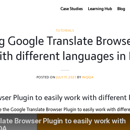
Case Studies
Learning Hub
Blog
TUTORIALS
ng Google Translate Browse
ith different languages i
POSTED ON
JULY 17, 2023
BY
INQQA
ser Plugin to easily work with differen
se the Google Translate Browser Plugin to easily work with diff