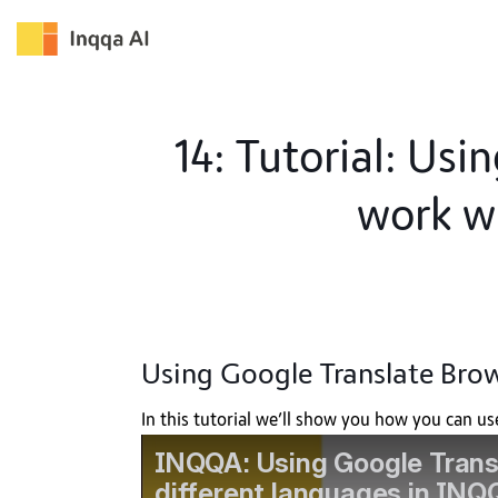
Skip
to
content
14: Tutorial: Usi
work w
Using Google Translate Brow
In this tutorial we’ll show you how you can u