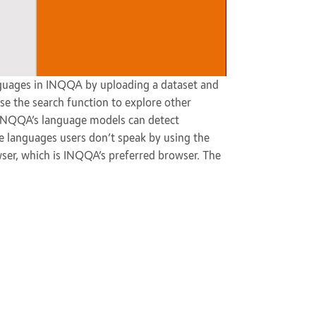
guages in INQQA by uploading a dataset and
se the search function to explore other
. INQQA’s language models can detect
ore languages users don’t speak by using the
wser, which is INQQA’s preferred browser. The