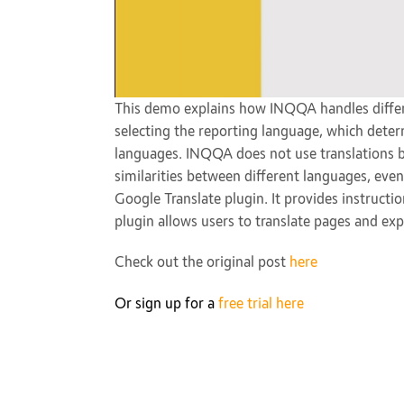
This demo explains how INQQA handles differ
selecting the reporting language, which deter
languages. INQQA does not use translations b
similarities between different languages, even
Google Translate plugin. It provides instruct
plugin allows users to translate pages and exp
Check out the original post
here
Or sign up for a
free trial here