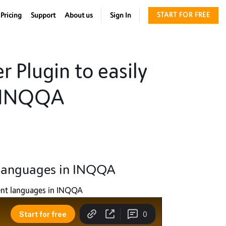
Pricing
Support
About us
Sign In
START FOR FREE
r Plugin to easily
n INQQA
t languages in INQQA
erent languages in INQQA