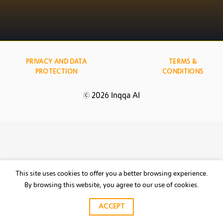
PRIVACY AND DATA
TERMS &
PROTECTION
CONDITIONS
© 2026 Inqqa AI
This site uses cookies to offer you a better browsing experience.
By browsing this website, you agree to our use of cookies.
ACCEPT