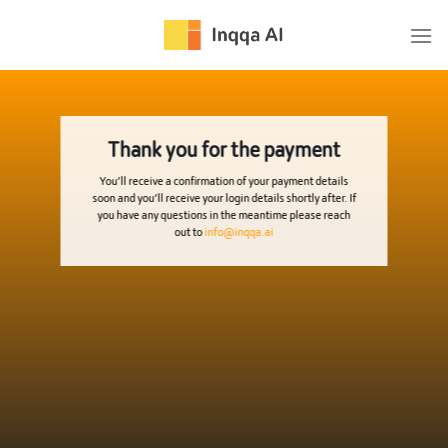
Skip
to
content
Thank you for the payment
You’ll receive a confirmation of your payment details
soon and you’ll receive your login details shortly after. If
you have any questions in the meantime please reach
out to
info@inqqa.ai