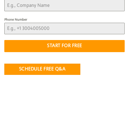
Phone Number
START FOR FREE
SCHEDULE FREE Q&A