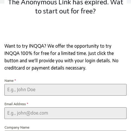
The Anonymous Link has expired. Wat
to start out for free?
Want to try INQQA? We offer the opportunity to try
INQQA 100% for free for a limited time. Just click the
button and we’ll provide you with your login details. No
creditcard or payment details necessary.
Name
*
Email Address
*
Company Name